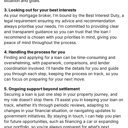
situation and goals.
3. Looking out for your best interests
As your mortgage broker, I’m bound by the Best Interest Duty, a
legal requirement ensuring my advice and recommendation
always prioritise your needs. I’m committed to providing clear
and transparent guidance so you can trust that the loan I
recommend is chosen with your priorities in mind, giving you
peace of mind throughout the process.
4. Handling the process for you
Finding and applying for a loan can be time-consuming and
overwhelming, with paperwork, comparisons, and lender
coordination involved. I’ll handle the details for you and guide
you through each step, keeping the process on track, so you
can focus on preparing for your next move.
5. Ongoing support beyond settlement
Securing a loan is just one step in your property journey, and
my role doesn’t stop there. I’ll assist you in keeping your loan on
track, whether it’s through periodic reviews, adapting to
changes in your financial situation, or navigating updates to
government initiatives. By staying in touch, I can help you plan
for future opportunities, such as financing a car or expanding
your portfolio, so you’re always prepared for what’s next.