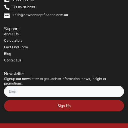
03 8578 2288
krish@newconceptfinance.com.au
Support
About Us
Calculators
Fact Find Form
Blog
Contact us
Newsletter
Signup our newsletter to get update information, news, insight or
promotions.
Sign Up