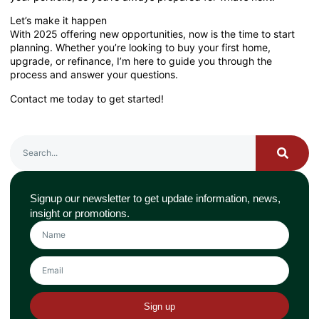
Let’s make it happen
With 2025 offering new opportunities, now is the time to start
planning. Whether you’re looking to buy your first home,
upgrade, or refinance, I’m here to guide you through the
process and answer your questions.
Contact me today to get started!
Signup our newsletter to get update information, news,
insight or promotions.
Sign up