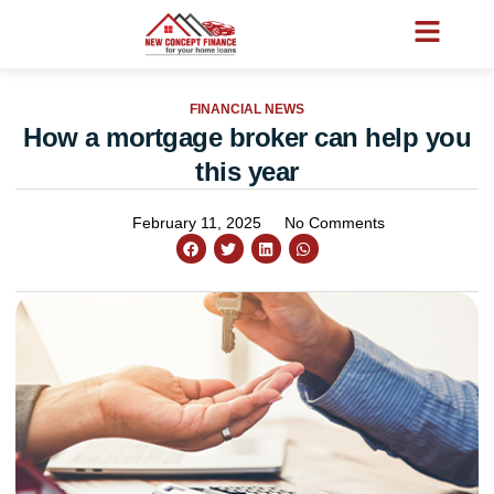
FINANCIAL NEWS
How a mortgage broker can help you
this year
February 11, 2025
No Comments