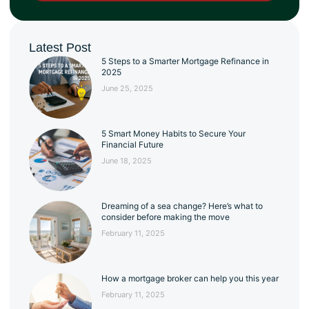
Latest Post
5 Steps to a Smarter Mortgage Refinance in
2025
June 25, 2025
5 Smart Money Habits to Secure Your
Financial Future
June 18, 2025
Dreaming of a sea change? Here’s what to
consider before making the move
February 11, 2025
How a mortgage broker can help you this year
February 11, 2025