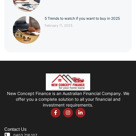
5 Trends to watch if you want to buy in 2025
February 11, 2025
New Concept Finance is an Australian Financial Company. We
offer you a complete solution to all your financial and
investment requirements.
Contact Us
0403 716 107