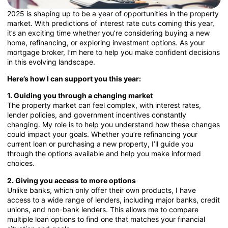
2025 is shaping up to be a year of opportunities in the property
market. With predictions of interest rate cuts coming this year,
it’s an exciting time whether you’re considering buying a new
home, refinancing, or exploring investment options. As your
mortgage broker, I’m here to help you make confident decisions
in this evolving landscape.
Here’s how I can support you this year:
1. Guiding you through a changing market
The property market can feel complex, with interest rates,
lender policies, and government incentives constantly
changing. My role is to help you understand how these changes
could impact your goals. Whether you’re refinancing your
current loan or purchasing a new property, I’ll guide you
through the options available and help you make informed
choices.
2. Giving you access to more options
Unlike banks, which only offer their own products, I have
access to a wide range of lenders, including major banks, credit
unions, and non-bank lenders. This allows me to compare
multiple loan options to find one that matches your financial