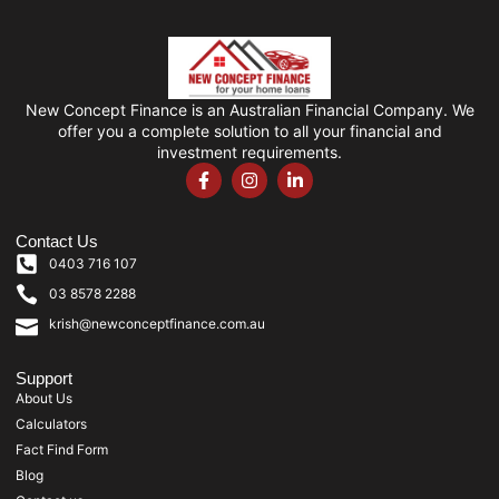
New Concept Finance is an Australian Financial Company. We
offer you a complete solution to all your financial and
investment requirements.
Contact Us
0403 716 107
03 8578 2288
krish@newconceptfinance.com.au
Support
About Us
Calculators
Fact Find Form
Blog