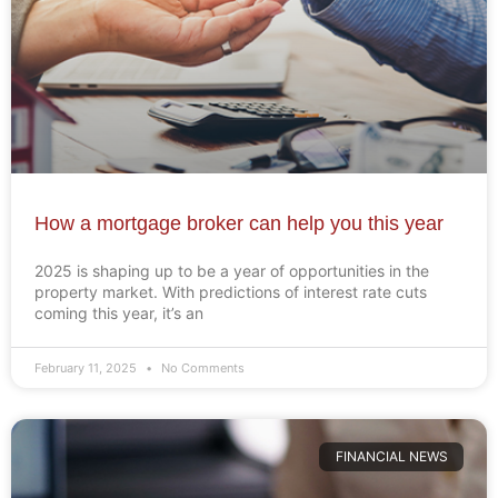
How a mortgage broker can help you this year
2025 is shaping up to be a year of opportunities in the
property market. With predictions of interest rate cuts
coming this year, it’s an
February 11, 2025
No Comments
FINANCIAL NEWS