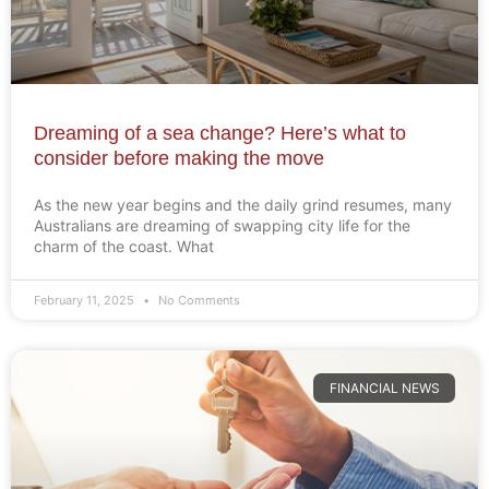
Dreaming of a sea change? Here’s what to
consider before making the move
As the new year begins and the daily grind resumes, many
Australians are dreaming of swapping city life for the
charm of the coast. What
February 11, 2025
No Comments
FINANCIAL NEWS