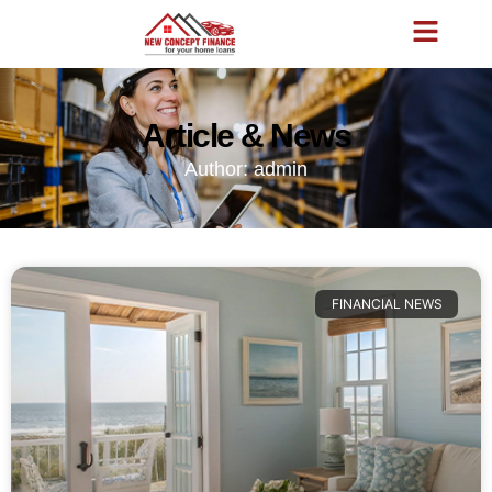
Article & News
Author:
admin
FINANCIAL NEWS