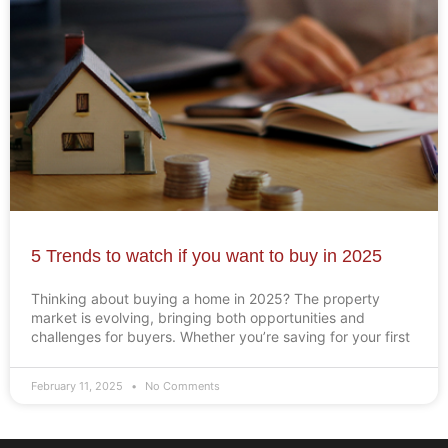
5 Trends to watch if you want to buy in 2025
Thinking about buying a home in 2025? The property
market is evolving, bringing both opportunities and
challenges for buyers. Whether you’re saving for your first
February 11, 2025
No Comments