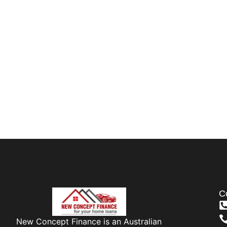
C
New Concept Finance is an Australian