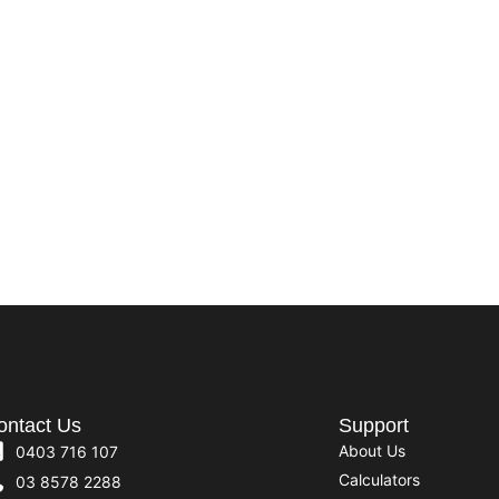
ontact Us
Support
About Us
0403 716 107
Calculators
03 8578 2288