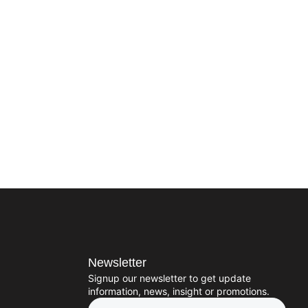
Newsletter
Signup our newsletter to get update
information, news, insight or promotions.