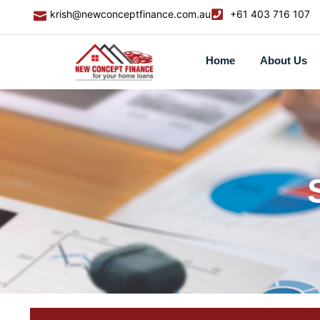
krish@newconceptfinance.com.au
+61 403 716 107
Home
About Us