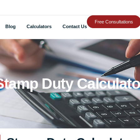
Free Consultations
Blog
Calculators
Contact Us
Stamp Duty Calculato