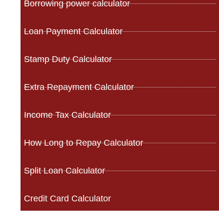
Borrowing power calculator
Loan Payment Calculator
Stamp Duty Calculator
Extra Repayment Calculator
Income Tax Calculator
How Long to Repay Calculator
Split Loan Calculator
Credit Card Calculator