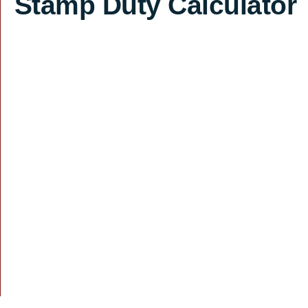
Stamp Duty Calculator