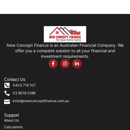
New Concept Finance is an Australian Financial Company. We
offer you a complete solution to all your financial and
investment requirements.
Contact Us
0403 716 107
03 8578 2288
krish@newconceptfinance.com.au
Support
About Us
Calculators