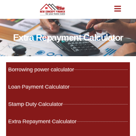
Extra Repayment Calculator
Borrowing power calculator
Loan Payment Calculator
Stamp Duty Calculator
Extra Repayment Calculator