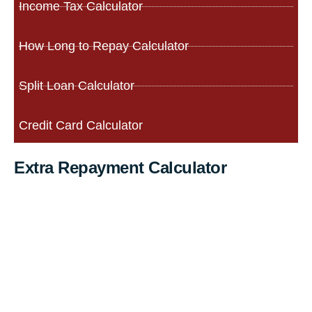
Income Tax Calculator
How Long to Repay Calculator
Split Loan Calculator
Credit Card Calculator
Extra Repayment Calculator