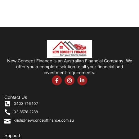
New Concept Finance is an Australian Financial Company. We
offer you a complete solution to all your financial and
investment requirements.
Contact Us
0403 716 107
03 8578 2288
krish@newconceptfinance.com.au
Support