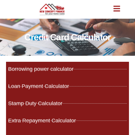
Credit Card Calculator
Borrowing power calculator
Loan Payment Calculator
Stamp Duty Calculator
Extra Repayment Calculator