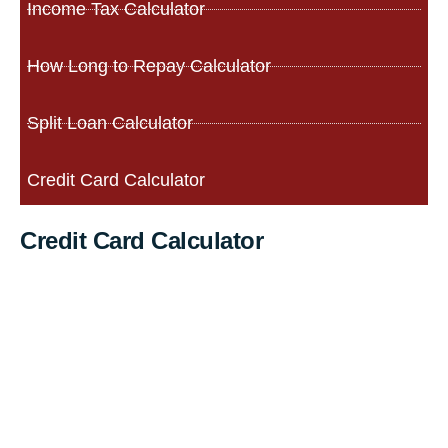
Income Tax Calculator
How Long to Repay Calculator
Split Loan Calculator
Credit Card Calculator
Credit Card Calculator